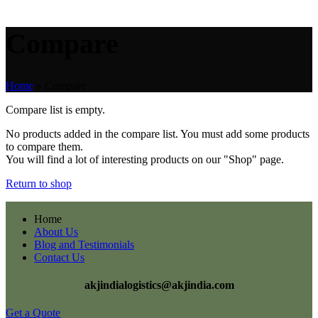
Compare
Home
»
Compare
Compare list is empty.
No products added in the compare list. You must add some products
to compare them.
You will find a lot of interesting products on our "Shop" page.
Return to shop
Home
About Us
Blog and Testimonials
Contact Us
akjindialogistics@akjindia.com
Get a Quote