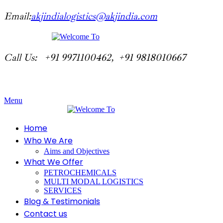
Email:
akjindialogistics@akjindia.com
Call Us: +91 9971100462, +91 9818010667
Menu
Home
Who We Are
Aims and Objectives
What We Offer
PETROCHEMICALS
MULTI MODAL LOGISTICS
SERVICES
Blog & Testimonials
Contact us