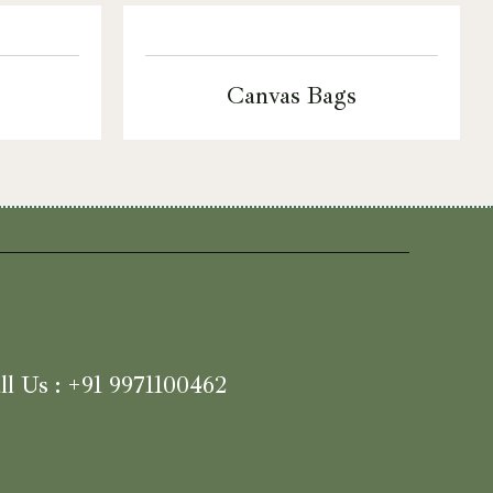
Canvas Bags
ll Us : +91 9971100462