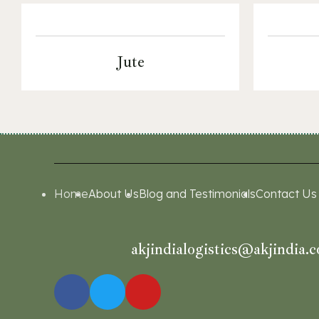
Jute
Home
About Us
Blog and Testimonials
Contact Us
akjindialogistics@akjindia.