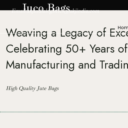
Juco Bags
Email:
akjindialogistics@akjindia.com
Hom
Weaving a Legacy of Exc
Celebrating 50+ Years of
Manufacturing and Tradi
High Quality Jute Bags