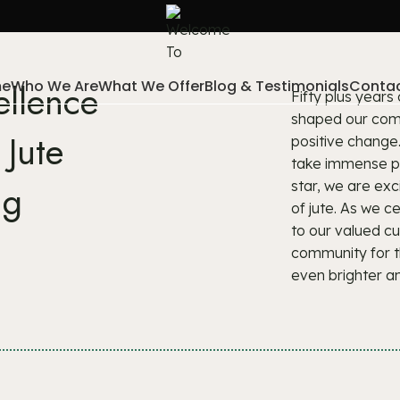
e
Who We Are
What We Offer
Blog & Testimonials
Contac
ellence
Fifty plus years
shaped our comp
 Jute
positive change
take immense pri
ng
star, we are exc
of jute. As we 
to our valued c
community for t
even brighter a