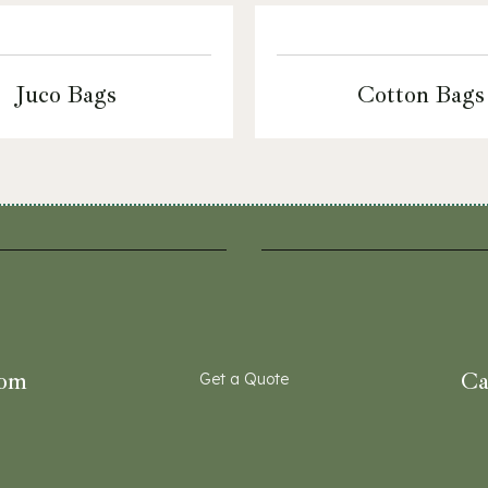
Juco Bags
Cotton Bags
com
Ca
Get a Quote