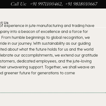
Call Us: +91 9971100462, +91 9818010667
t Us
 of experience in jute manufacturing and trading have
any into a beacon of excellence and a force for
. From humble beginnings to global recognition, we
de in our journey. With sustainability as our guiding
ited about what the future holds for us and the world
celebrate our accomplishments, we extend our gratitude
ustomers, dedicated employees, and the jute-loving
heir unwavering support. Together, we shall weave an
nd greener future for generations to come