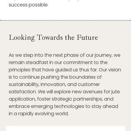
success possible
Looking Towards the Future
As we step into the next phase of our journey, we
remain steadfast in our commitment to the
principles that have guided us thus far. Our vision
is to continue pushing the boundaries of
sustainability, innovation, and customer
satisfaction. We will explore new avenues for jute
application, foster strategic partnerships, and
embrace emerging technologies to stay ahead
in a rapidly evolving world.