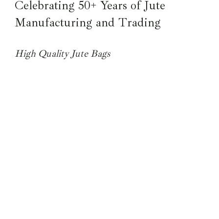
Celebrating 50+ Years of Jute
Manufacturing and Trading
High Quality Jute Bags