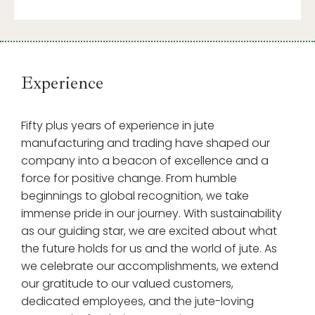
Experience
Fifty plus years of experience in jute
manufacturing and trading have shaped our
company into a beacon of excellence and a
force for positive change. From humble
beginnings to global recognition, we take
immense pride in our journey. With sustainability
as our guiding star, we are excited about what
the future holds for us and the world of jute. As
we celebrate our accomplishments, we extend
our gratitude to our valued customers,
dedicated employees, and the jute-loving