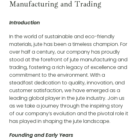
Manufacturing and Trading
Introduction
In the world of sustainable and eco-friendly
materials, jute has been a timeless champion. For
over half a century, our company has proudly
stood at the forefront of jute manufacturing and
trading, fostering a rich legacy of excellence and
commitment to the environment. With a
steadfast dedication to quality, innovation, and
customer satisfaction, we have emerged as a
leading global player in the jute industry. Join us
as we take a journey through the inspiring story
of our company’s evolution and the pivotal role it
has played in shaping the jute landscape.
Founding and Early Years