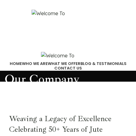
Email:
akjindialogistics@akjindia.com
Call Us: +91 9971100462, +91 9818010667
HOME
WHO WE ARE
WHAT WE OFFER
BLOG & TESTIMONIALS
CONTACT US
Our Company
Weaving a Legacy of Excellence
Celebrating 50+ Years of Jute