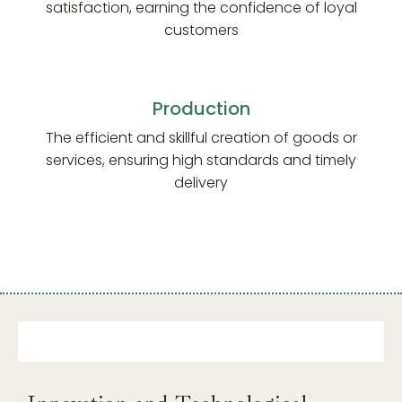
satisfaction, earning the confidence of loyal
customers
Production
The efficient and skillful creation of goods or
services, ensuring high standards and timely
delivery