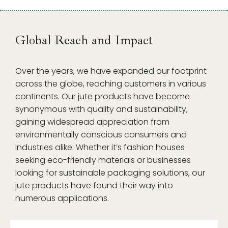
Global Reach and Impact
Over the years, we have expanded our footprint
across the globe, reaching customers in various
continents. Our jute products have become
synonymous with quality and sustainability,
gaining widespread appreciation from
environmentally conscious consumers and
industries alike. Whether it’s fashion houses
seeking eco-friendly materials or businesses
looking for sustainable packaging solutions, our
jute products have found their way into
numerous applications.