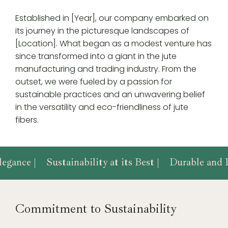
Established in [Year], our company embarked on
its journey in the picturesque landscapes of
[Location]. What began as a modest venture has
since transformed into a giant in the jute
manufacturing and trading industry. From the
outset, we were fueled by a passion for
sustainable practices and an unwavering belief
in the versatility and eco-friendliness of jute
fibers.
egance |
Sustainability at its Best |
Durable and D
Commitment to Sustainability