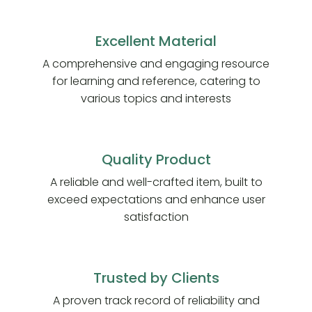
Excellent Material
A comprehensive and engaging resource
for learning and reference, catering to
various topics and interests
Quality Product
A reliable and well-crafted item, built to
exceed expectations and enhance user
satisfaction
Trusted by Clients
A proven track record of reliability and