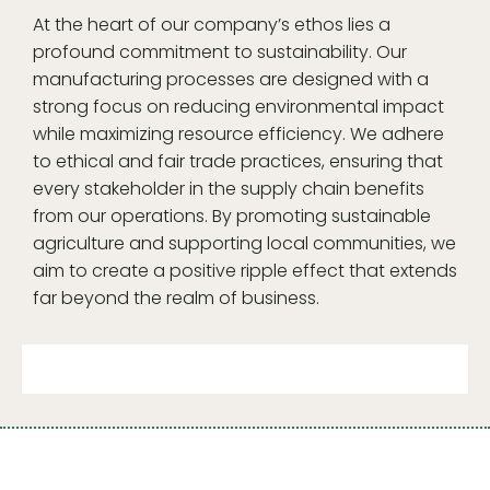
At the heart of our company’s ethos lies a
profound commitment to sustainability. Our
manufacturing processes are designed with a
strong focus on reducing environmental impact
while maximizing resource efficiency. We adhere
to ethical and fair trade practices, ensuring that
every stakeholder in the supply chain benefits
from our operations. By promoting sustainable
agriculture and supporting local communities, we
aim to create a positive ripple effect that extends
far beyond the realm of business.