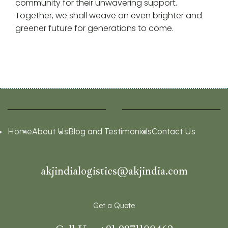
community for their unwavering support.
Together, we shall weave an even brighter and
greener future for generations to come.
Home
About Us
Blog and Testimonials
Contact Us
akjindialogistics@akjindia.com
Get a Quote