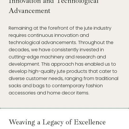
Innovation and Technological
Advancement
Remaining at the forefront of the jute industry
requires continuous innovation and
technological advancements. Throughout the
decades, we have consistently invested in
cutting-edge machinery and research and
development. This approach has enabled us to
develop high-quality jute products that cater to
diverse customer needs, ranging from traditional
sacks and bags to contemporary fashion
accessories and home decor items.
Weaving a Legacy of Excellence