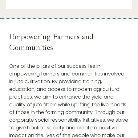
Empowering Farmers and
Communities
One of the pillars of our success lies in
empowering farmers and communities involved
in jute cultivation. By providing training,
education, and access to modern agricultural
practices, we aim to enhance the yield and
quality of jute fibers while uplifting the livelihoods
of those in the farming community. Through our
corporate social responsibility initiatives, we strive
to give back to society and create a positive
impact on the lives of the people who make our