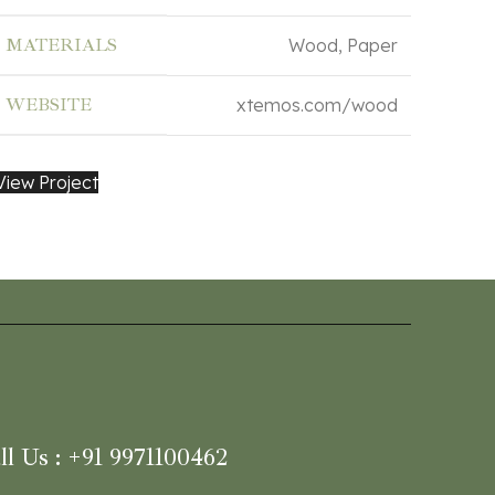
MATERIALS
Wood, Paper
WEBSITE
xtemos.com/wood
View Project
ll Us : +91 9971100462