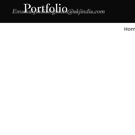
Portfolio
Email:
akjindialogistics@akjindia.com
Hom