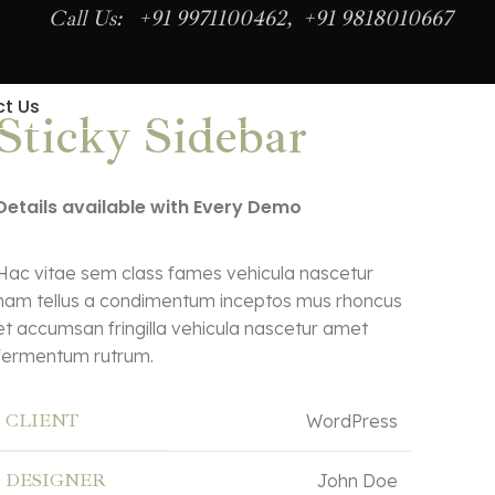
Call Us: +91 9971100462, +91 9818010667
t Us
Sticky Sidebar
Details available with Every Demo
Hac vitae sem class fames vehicula nascetur
nam tellus a condimentum inceptos mus rhoncus
et accumsan fringilla vehicula nascetur amet
fermentum rutrum.
CLIENT
WordPress
DESIGNER
John Doe