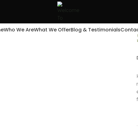
e
Who We Are
What We Offer
Blog & Testimonials
Contac