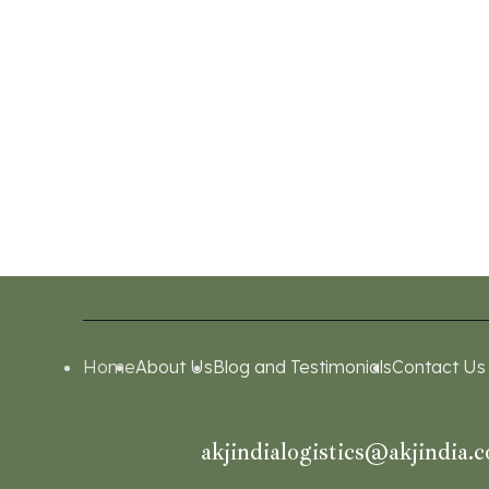
Home
About Us
Blog and Testimonials
Contact Us
akjindialogistics@akjindia.