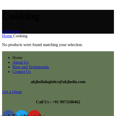
Cooking
Categories
Home
Cooking
No products were found matching your selection.
Home
About Us
Blog and Testimonials
Contact Us
akjindialogistics@akjindia.com
Get a Quote
Call Us : +91 9971100462