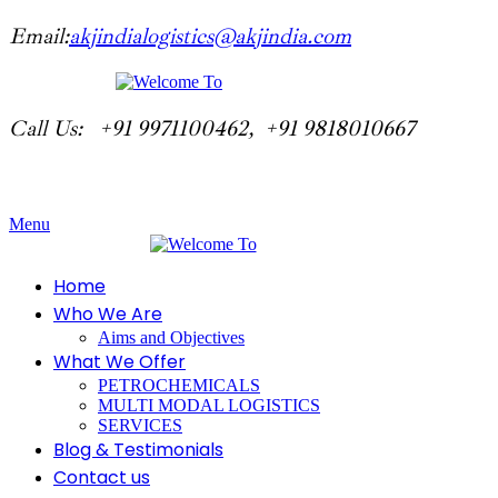
Email:
akjindialogistics@akjindia.com
Call Us: +91 9971100462, +91 9818010667
Menu
Home
Who We Are
Aims and Objectives
What We Offer
PETROCHEMICALS
MULTI MODAL LOGISTICS
SERVICES
Blog & Testimonials
Contact us