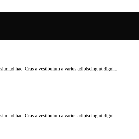
sitmiad hac. Cras a vestibulum a varius adipiscing ut digni...
sitmiad hac. Cras a vestibulum a varius adipiscing ut digni...