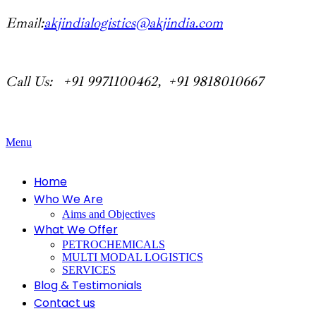
Email:
akjindialogistics@akjindia.com
Call Us: +91 9971100462, +91 9818010667
Menu
Home
Who We Are
Aims and Objectives
What We Offer
PETROCHEMICALS
MULTI MODAL LOGISTICS
SERVICES
Blog & Testimonials
Contact us