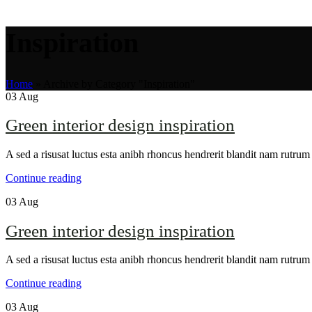
Inspiration
Home
»
Archive by Category "Inspiration"
03
Aug
Green interior design inspiration
A sed a risusat luctus esta anibh rhoncus hendrerit blandit nam rutrum 
Continue reading
03
Aug
Green interior design inspiration
A sed a risusat luctus esta anibh rhoncus hendrerit blandit nam rutrum 
Continue reading
03
Aug