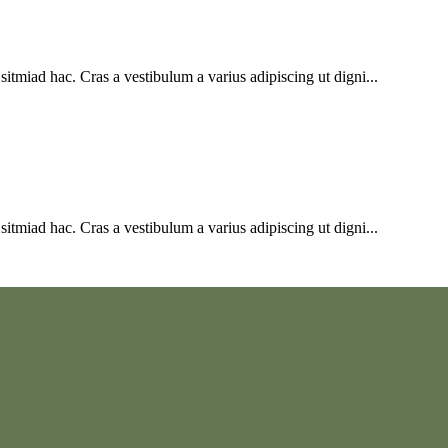
sitmiad hac. Cras a vestibulum a varius adipiscing ut digni...
sitmiad hac. Cras a vestibulum a varius adipiscing ut digni...