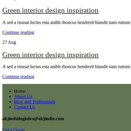
Green interior design inspiration
A sed a risusat luctus esta anibh rhoncus hendrerit blandit nam rutrum 
Continue reading
27
Aug
Green interior design inspiration
A sed a risusat luctus esta anibh rhoncus hendrerit blandit nam rutrum 
Continue reading
Home
About Us
Blog and Testimonials
Contact Us
akjindialogistics@akjindia.com
Get a Quote