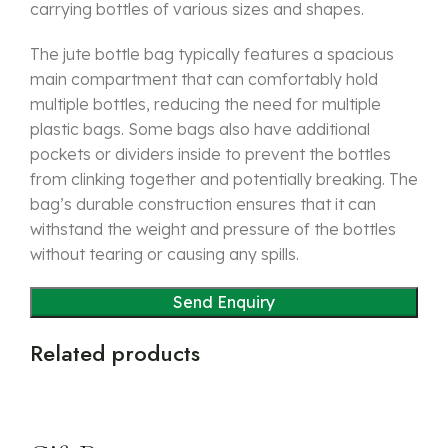
carrying bottles of various sizes and shapes.
The jute bottle bag typically features a spacious
main compartment that can comfortably hold
multiple bottles, reducing the need for multiple
plastic bags. Some bags also have additional
pockets or dividers inside to prevent the bottles
from clinking together and potentially breaking. The
bag’s durable construction ensures that it can
withstand the weight and pressure of the bottles
without tearing or causing any spills.
Related products