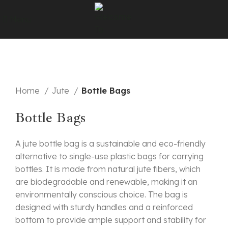
Menu
Click to enlarge
Home
Jute
Bottle Bags
Bottle Bags
A jute bottle bag is a sustainable and eco-friendly
alternative to single-use plastic bags for carrying
bottles. It is made from natural jute fibers, which
are biodegradable and renewable, making it an
environmentally conscious choice. The bag is
designed with sturdy handles and a reinforced
bottom to provide ample support and stability for