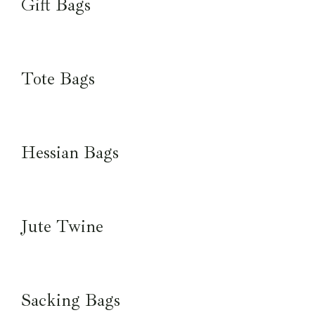
Gift Bags
Tote Bags
Hessian Bags
Jute Twine
Sacking Bags