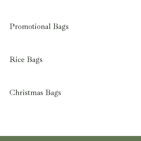
Promotional Bags
Rice Bags
Christmas Bags