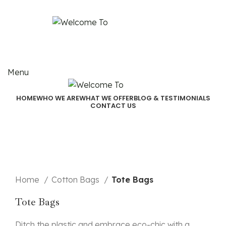
Email:
akjindialogistics@akjindia.com
Call Us: +91 9971100462, +91 9818010667
Menu
HOME
WHO WE ARE
WHAT WE OFFER
BLOG & TESTIMONIALS
CONTACT US
Click to enlarge
Home
Cotton Bags
Tote Bags
Tote Bags
Ditch the plastic and embrace eco-chic with a