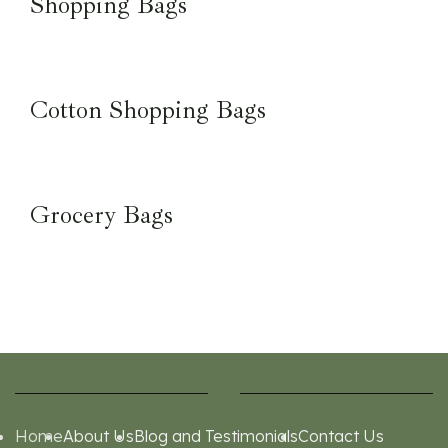
Shopping Bags
Cotton Shopping Bags
Grocery Bags
Home
About Us
Blog and Testimonials
Contact Us