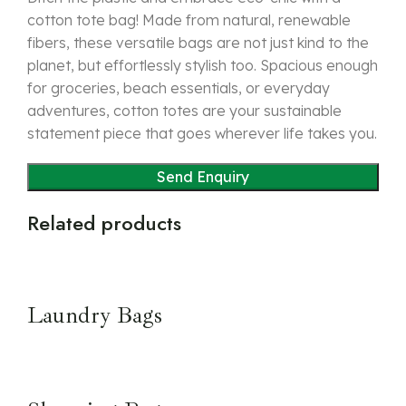
cotton tote bag! Made from natural, renewable
fibers, these versatile bags are not just kind to the
planet, but effortlessly stylish too. Spacious enough
for groceries, beach essentials, or everyday
adventures, cotton totes are your sustainable
statement piece that goes wherever life takes you.
Related products
Laundry Bags