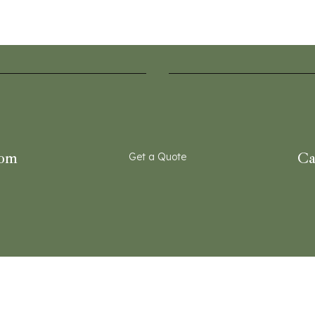
com
Ca
Get a Quote