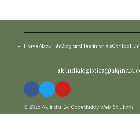
Home
About Us
Blog and Testimonials
Contact Us
akjindialogistics@akjindia.
© 2026 Akj india By Codedaddy Web Solutions