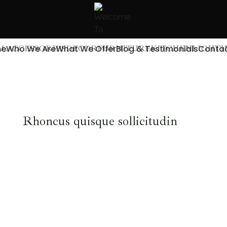
e
Who We Are
What We Offer
Blog & Testimonials
Contac
LL
ACCESSORIES
DECOR
FURNITURE
KITCHEN
LIGHTI
DECOR
Rhoncus quisque sollicitudin