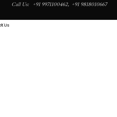
Call Us: +91 9971100462, +91 9818010667
t Us
NG