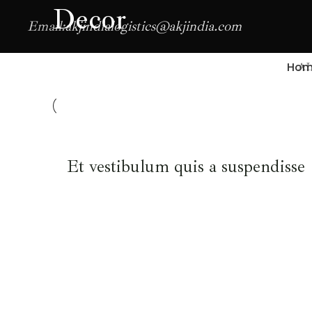
Decor
Email:
akjindialogistics@akjindia.com
Hom
A
DECOR
Et vestibulum quis a suspendisse