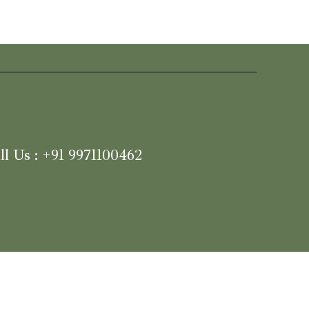
ll Us : +91 9971100462