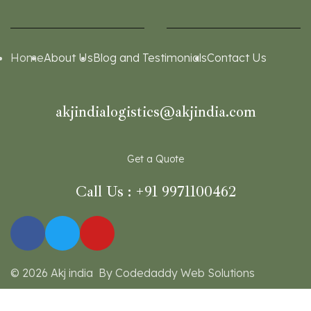
Home
About Us
Blog and Testimonials
Contact Us
akjindialogistics@akjindia.com
Get a Quote
Call Us : +91 9971100462
© 2026 Akj india By Codedaddy Web Solutions