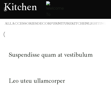
Kitchen
ALL
ACCESSORIES
DECOR
FURNITURE
KITCHEN
LIGHTING
KITCHEN
Suspendisse quam at vestibulum
KITCHEN
Leo uteu ullamcorper