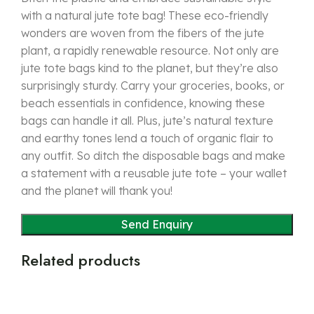
with a natural jute tote bag! These eco-friendly
wonders are woven from the fibers of the jute
plant, a rapidly renewable resource. Not only are
jute tote bags kind to the planet, but they’re also
surprisingly sturdy. Carry your groceries, books, or
beach essentials in confidence, knowing these
bags can handle it all. Plus, jute’s natural texture
and earthy tones lend a touch of organic flair to
any outfit. So ditch the disposable bags and make
a statement with a reusable jute tote – your wallet
and the planet will thank you!
Related products