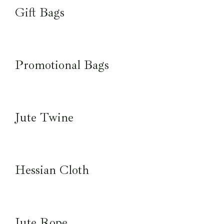
Gift Bags
Promotional Bags
Jute Twine
Hessian Cloth
Jute Rope