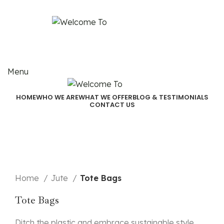
Email:
akjindialogistics@akjindia.com
Call Us: +91 9971100462, +91 9818010667
Menu
HOME
WHO WE ARE
WHAT WE OFFER
BLOG & TESTIMONIALS
CONTACT US
Click to enlarge
Home
Jute
Tote Bags
Tote Bags
Ditch the plastic and embrace sustainable style