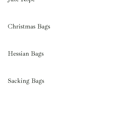
Christmas Bags
Hessian Bags
Sacking Bags